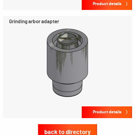
Product details
Grinding arbor adapter
Product details
back to directory