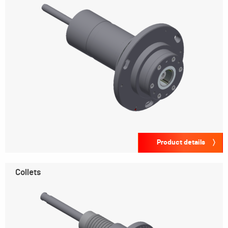
Product details
Collets