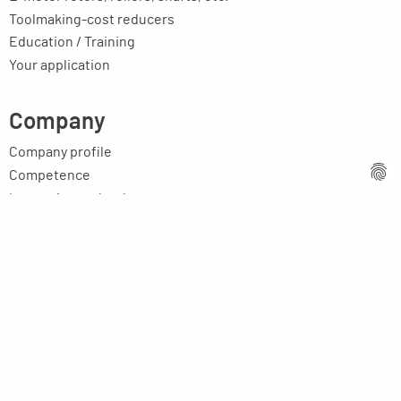
Toolmaking-cost reducers
Education / Training
Your application
Company
Company profile
Competence
Innovative technology
Contact persons
Partners worldwide
Vacancies
Latest news
Image brochure
Legal issues
Imprint