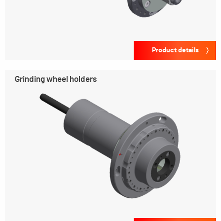
Product details
Grinding wheel holders