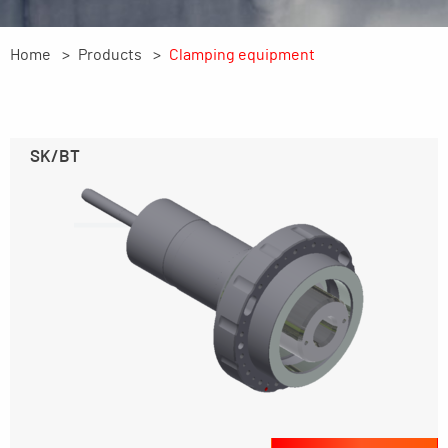
Home
Products
Clamping equipment
SK/BT