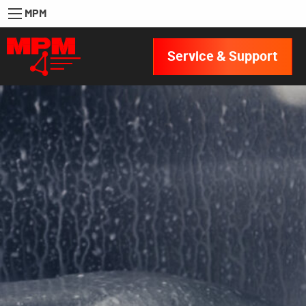
MPM
Service & Support