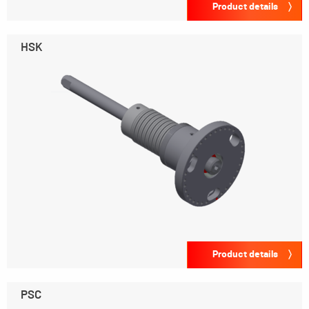
Product details
HSK
Product details
PSC