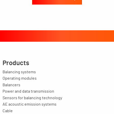
Products
Balancing systems
Operating modules
Balancers
Power and data transmission
Sensors for balancing technology
AE acoustic emission systems
Cable