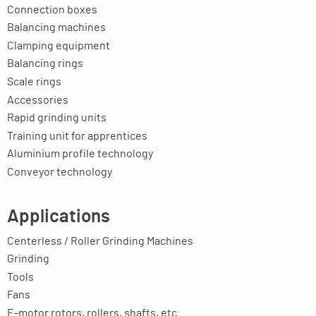
Connection boxes
Balancing machines
Clamping equipment
Balancing rings
Scale rings
Accessories
Rapid grinding units
Training unit for apprentices
Aluminium profile technology
Conveyor technology
Applications
Centerless / Roller Grinding Machines
Grinding
Tools
Fans
E-motor rotors, rollers, shafts, etc.