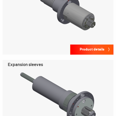
Product details
Expansion sleeves