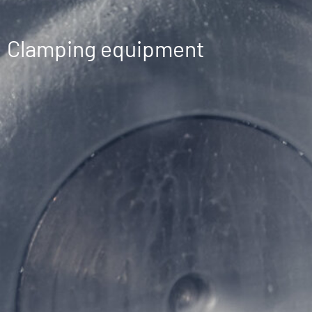
Clamping equipment