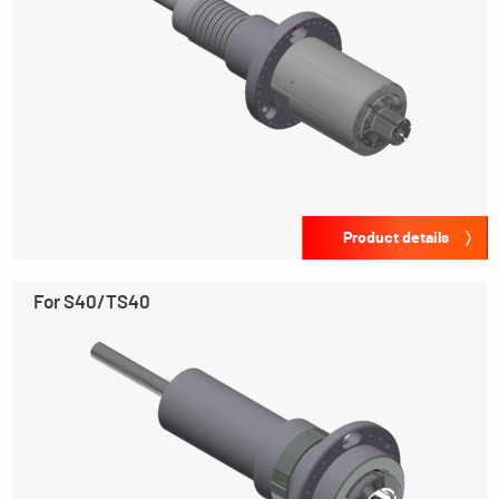
Product details
For S40/TS40