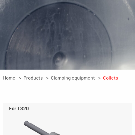
Home
Products
Clamping equipment
Collets
For TS20