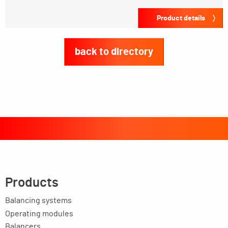
Product details
back to directory
Products
Balancing systems
Operating modules
Balancers