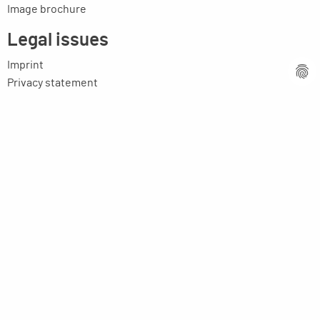
Image brochure
Legal issues
Imprint
Privacy statement
General terms and conditions
MPM Micro Praezision Marx GmbH & Co. KG
Neuenweiherstrasse 19
91056 Erlangen
Germany
+49-9131-9056-0