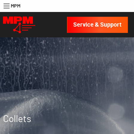
MPM
Service & Support
Collets