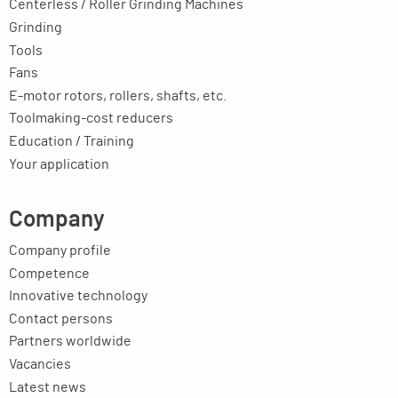
Centerless / Roller Grinding Machines
Grinding
Tools
Fans
E-motor rotors, rollers, shafts, etc.
Toolmaking-cost reducers
Education / Training
Your application
Company
Company profile
Competence
Innovative technology
Contact persons
Partners worldwide
Vacancies
Latest news