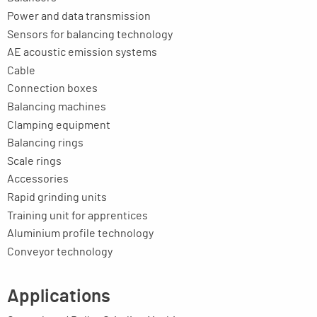
Power and data transmission
Sensors for balancing technology
AE acoustic emission systems
Cable
Connection boxes
Balancing machines
Clamping equipment
Balancing rings
Scale rings
Accessories
Rapid grinding units
Training unit for apprentices
Aluminium profile technology
Conveyor technology
Applications