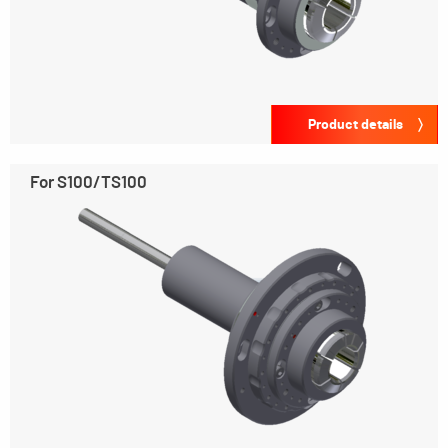
Product details
For S100/TS100